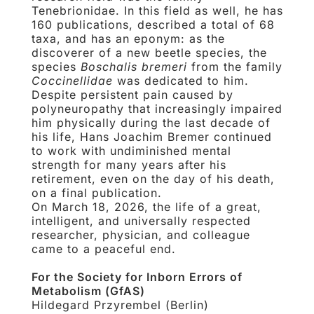
Tenebrionidae. In this field as well, he has
160 publications, described a total of 68
taxa, and has an eponym: as the
discoverer of a new beetle species, the
species
Boschalis bremeri
from the family
Coccinellidae
was dedicated to him.
Despite persistent pain caused by
polyneuropathy that increasingly impaired
him physically during the last decade of
his life, Hans Joachim Bremer continued
to work with undiminished mental
strength for many years after his
retirement, even on the day of his death,
on a final publication.
On March 18, 2026, the life of a great,
intelligent, and universally respected
researcher, physician, and colleague
came to a peaceful end.
For the Society for Inborn Errors of
Metabolism (GfAS)
Hildegard Przyrembel (Berlin)