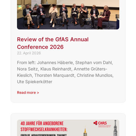
Review of the GfAS Annual
Conference 2026
22. April 2026
From left: Johannes Häberle, Stephan vom Dahl,
Nora Seitz, Klaus Reinhardt, Annette Grüters-
Kieslich, Thorsten Marquardt, Christine Mundlos,
Ute Spiekerkötter
Read more >