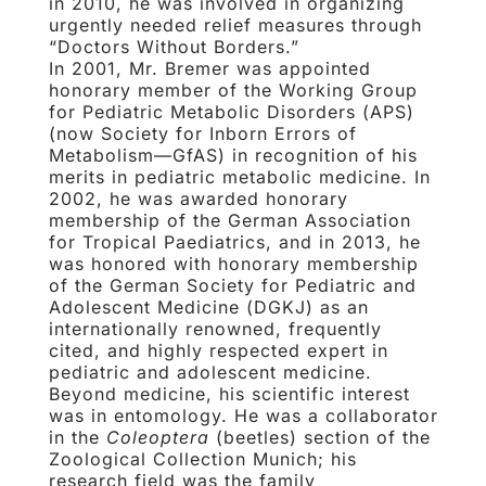
in 2010, he was involved in organizing
urgently needed relief measures through
“Doctors Without Borders.”
In 2001, Mr. Bremer was appointed
honorary member of the Working Group
for Pediatric Metabolic Disorders (APS)
(now Society for Inborn Errors of
Metabolism—GfAS) in recognition of his
merits in pediatric metabolic medicine. In
2002, he was awarded honorary
membership of the German Association
for Tropical Paediatrics, and in 2013, he
was honored with honorary membership
of the German Society for Pediatric and
Adolescent Medicine (DGKJ) as an
internationally renowned, frequently
cited, and highly respected expert in
pediatric and adolescent medicine.
Beyond medicine, his scientific interest
was in entomology. He was a collaborator
in the
Coleoptera
(beetles) section of the
Zoological Collection Munich; his
research field was the family