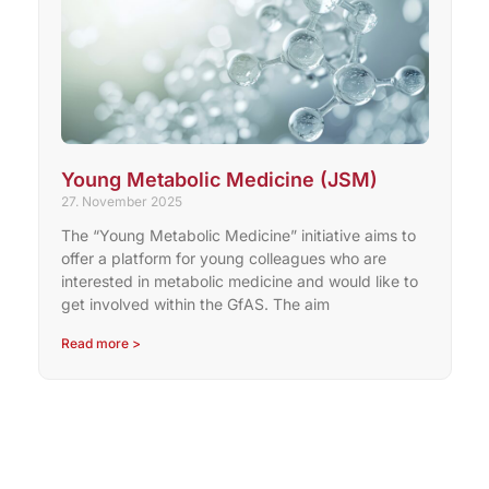
Young Metabolic Medicine (JSM)
27. November 2025
The “Young Metabolic Medicine” initiative aims to
offer a platform for young colleagues who are
interested in metabolic medicine and would like to
get involved within the GfAS. The aim
Read more >