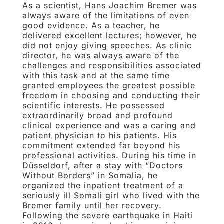
As a scientist, Hans Joachim Bremer was
always aware of the limitations of even
good evidence. As a teacher, he
delivered excellent lectures; however, he
did not enjoy giving speeches. As clinic
director, he was always aware of the
challenges and responsibilities associated
with this task and at the same time
granted employees the greatest possible
freedom in choosing and conducting their
scientific interests. He possessed
extraordinarily broad and profound
clinical experience and was a caring and
patient physician to his patients. His
commitment extended far beyond his
professional activities. During his time in
Düsseldorf, after a stay with “Doctors
Without Borders” in Somalia, he
organized the inpatient treatment of a
seriously ill Somali girl who lived with the
Bremer family until her recovery.
Following the severe earthquake in Haiti