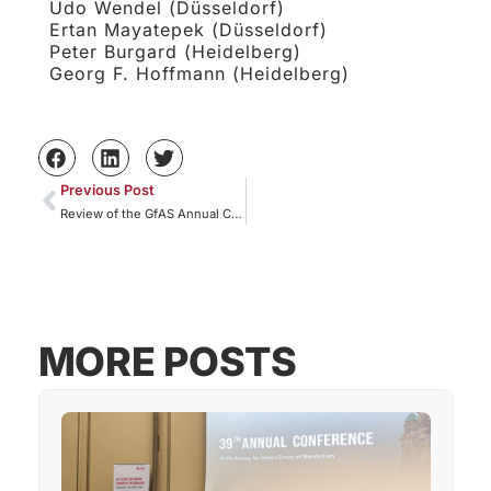
Udo Wendel (Düsseldorf)
Ertan Mayatepek (Düsseldorf)
Peter Burgard (Heidelberg)
Georg F. Hoffmann (Heidelberg)
Previous Post
Review of the GfAS Annual Conference 2026
MORE POSTS