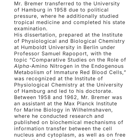
Mr. Bremer transferred to the University
of Hamburg in 1958 due to political
pressure, where he additionally studied
tropical medicine and completed his state
examination.
His dissertation, prepared at the Institute
of Physiological and Biological Chemistry
at Humboldt University in Berlin under
Professor Samuel Rapoport, with the
topic “Comparative Studies on the Role of
Alpha
-Amino Nitrogen in the Endogenous
Metabolism of Immature Red Blood Cells,”
was recognized at the Institute of
Physiological Chemistry at the University
of Hamburg and led to his doctorate.
Between 1958 and 1962, Mr. Bremer was
an assistant at the Max Planck Institute
for Marine Biology in Wilhelmshaven,
where he conducted research and
published on biochemical mechanisms of
information transfer between the cell
nucleus and cytoplasm, as well as on free