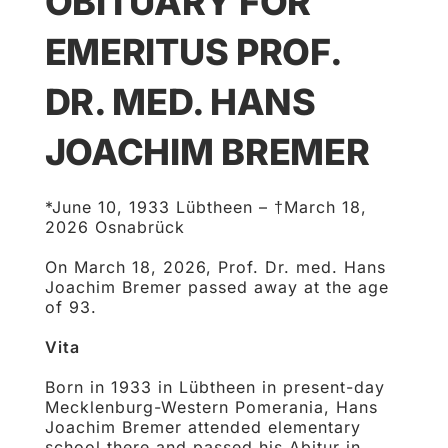
OBITUARY FOR
EMERITUS PROF.
DR. MED. HANS
JOACHIM BREMER
*June 10, 1933 Lübtheen – †March 18,
2026 Osnabrück
On March 18, 2026, Prof. Dr. med. Hans
Joachim Bremer passed away at the age
of 93.
Vita
Born in 1933 in Lübtheen in present-day
Mecklenburg-Western Pomerania, Hans
Joachim Bremer attended elementary
school there and passed his Abitur in