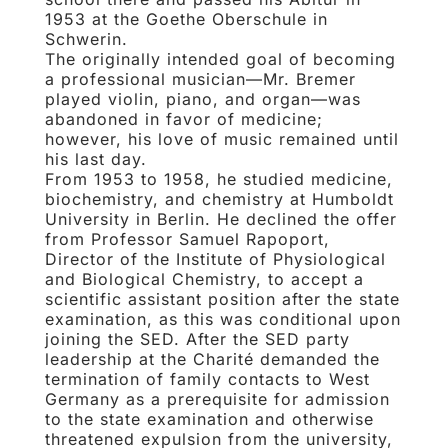
1953 at the Goethe Oberschule in
Schwerin.
The originally intended goal of becoming
a professional musician—Mr. Bremer
played violin, piano, and organ—was
abandoned in favor of medicine;
however, his love of music remained until
his last day.
From 1953 to 1958, he studied medicine,
biochemistry, and chemistry at Humboldt
University in Berlin. He declined the offer
from Professor Samuel Rapoport,
Director of the Institute of Physiological
and Biological Chemistry, to accept a
scientific assistant position after the state
examination, as this was conditional upon
joining the SED. After the SED party
leadership at the Charité demanded the
termination of family contacts to West
Germany as a prerequisite for admission
to the state examination and otherwise
threatened expulsion from the university,