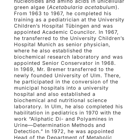
nucleotides and amino acids in unicellular
green algae (
Acetabularia acetabulum
).
From 1963 to 1967, he completed his
training as a pediatrician at the University
Children’s Hospital Tübingen and was
appointed Academic Councilor. In 1967,
he transferred to the University Children’s
Hospital Munich as senior physician,
where he also established the
biochemical research laboratory and was
appointed Senior Conservator in 1968.
In 1969, Mr. Bremer transferred to the
newly founded University of Ulm. There,
he participated in the conversion of the
municipal hospitals into a university
hospital and also established a
biochemical and nutritional science
laboratory. In Ulm, he also completed his
habilitation in pediatrics in 1970 with the
work “Aliphatic Di- and Polyamines in
Urine—Determination Methods and
Detection.” In 1972, he was appointed
Head of the Department of Metabolic