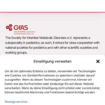
The Society for Inherited Metabolic Disorders e.V. represents a
subspecialty in pediatrics; as such, it strives for close cooperation with
national societies for pediatrics and with other scientific societies and
working groups.
Einwilligung verwalten
Um dir ein optimales Erlebnis zu bieten, verwenden wir Technologien
Society for Inherited Metabolic Disorders e.V.
wie Cookies, um Geräteinformationen zu speichern und/oder darauf
c/o Office of the German Society for Pediatrics and Adolescent
zuzugreifen. Wenn du diesen Technologien zustimmst, können wir
Medicine e.V. (DGKJ)
Daten wie das Surfverhalten oder eindeutige IDs auf dieser Website
Chausseestr. 128/129
verarbeiten. Wenn du deine Einwilligung nicht erteilst oder zurückziehst,
10115 Berlin
können bestimmte Merkmale und Funktionen beeinträchtigt werden.
office@gfas.de
Manage services