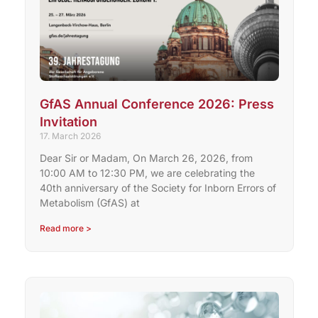
GfAS Annual Conference 2026: Press
Invitation
17. March 2026
Dear Sir or Madam, On March 26, 2026, from
10:00 AM to 12:30 PM, we are celebrating the
40th anniversary of the Society for Inborn Errors of
Metabolism (GfAS) at
Read more >