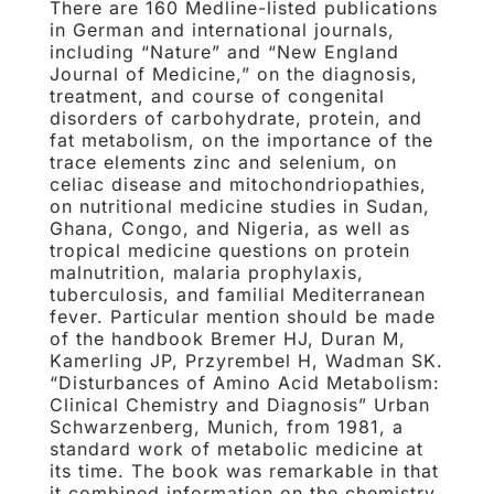
There are 160 Medline-listed publications
in German and international journals,
including “Nature” and “New England
Journal of Medicine,” on the diagnosis,
treatment, and course of congenital
disorders of carbohydrate, protein, and
fat metabolism, on the importance of the
trace elements zinc and selenium, on
celiac disease and mitochondriopathies,
on nutritional medicine studies in Sudan,
Ghana, Congo, and Nigeria, as well as
tropical medicine questions on protein
malnutrition, malaria prophylaxis,
tuberculosis, and familial Mediterranean
fever. Particular mention should be made
of the handbook Bremer HJ, Duran M,
Kamerling JP, Przyrembel H, Wadman SK.
“Disturbances of Amino Acid Metabolism:
Clinical Chemistry and Diagnosis” Urban
Schwarzenberg, Munich, from 1981, a
standard work of metabolic medicine at
its time. The book was remarkable in that
it combined information on the chemistry