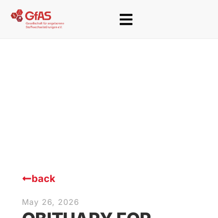
back
May 26, 2026