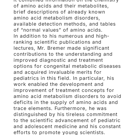
of amino acids and their metabolites,
brief descriptions of already known
amino acid metabolism disorders,
available detection methods, and tables
of “normal values” of amino acids.
In addition to his numerous and high-
ranking scientific publications and
lectures, Mr. Bremer made significant
contributions to the understanding and
improved diagnostic and treatment
options for congenital metabolic diseases
and acquired invaluable merits for
pediatrics in this field. In particular, his
work enabled the development and
improvement of treatment concepts for
amino acid metabolism disorders to avoid
deficits in the supply of amino acids and
trace elements. Furthermore, he was
distinguished by his tireless commitment
to the scientific advancement of pediatric
and adolescent medicine and his constant
efforts to promote young scientists.