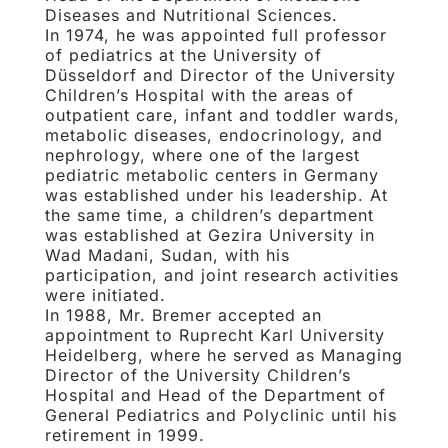
Diseases and Nutritional Sciences.
In 1974, he was appointed full professor
of pediatrics at the University of
Düsseldorf and Director of the University
Children’s Hospital with the areas of
outpatient care, infant and toddler wards,
metabolic diseases, endocrinology, and
nephrology, where one of the largest
pediatric metabolic centers in Germany
was established under his leadership. At
the same time, a children’s department
was established at Gezira University in
Wad Madani, Sudan, with his
participation, and joint research activities
were initiated.
In 1988, Mr. Bremer accepted an
appointment to Ruprecht Karl University
Heidelberg, where he served as Managing
Director of the University Children’s
Hospital and Head of the Department of
General Pediatrics and Polyclinic until his
retirement in 1999.