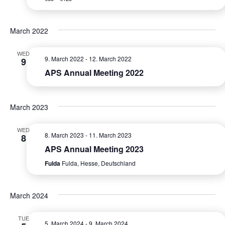
e
S
a
w
e
t
s
March 2022
e
a
N
.
WED
r
9. March 2022
-
12. March 2022
a
9
APS Annual Meeting 2022
c
v
i
h
g
March 2023
a
a
n
WED
t
8. March 2023
-
11. March 2023
8
d
APS Annual Meeting 2023
i
Fulda
Fulda, Hesse, Deutschland
V
o
n
i
March 2024
e
TUE
w
5. March 2024
-
9. March 2024