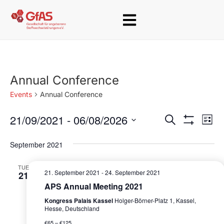
Annual Conference
Events
Annual Conference
21/09/2021
 - 
06/08/2026
E
E
S
L
e
S
v
i
S
v
H
a
s
September 2021
O
e
e
r
W
e
t
c
F
l
n
TUE
h
I
n
21. September 2021
-
24. September 2021
21
e
L
t
T
APS Annual Meeting 2021
t
c
E
V
Kongress Palais Kassel
Holger-Börner-Platz 1, Kassel,
R
t
s
i
Hesse, Deutschland
S
d
€65 – €125