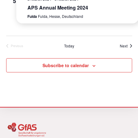
5
APS Annual Meeting 2024
s
Fulda
Fulda, Hesse, Deutschland
N
a
v
Event
Today
Next
Previous
Events
i
g
Subscribe to calendar
a
t
i
o
n