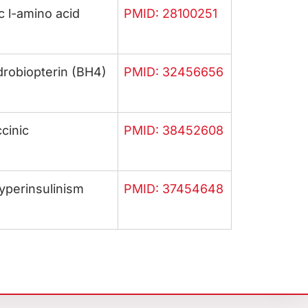
c l-amino acid
PMID: 28100251
drobiopterin (BH4)
PMID: 32456656
cinic
PMID: 38452608
yperinsulinism
PMID: 37454648