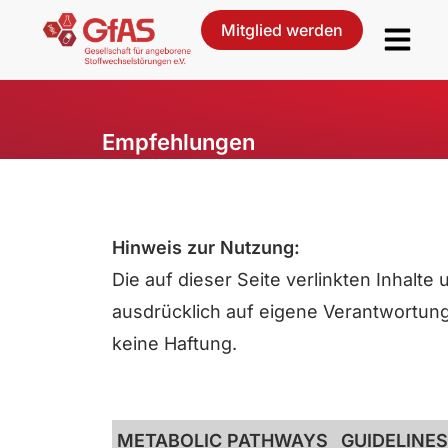
Mitglied werden
Empfehlungen
Hinweis zur Nutzung:
Die auf dieser Seite verlinkten Inhalt
ausdrücklich auf eigene Verantwortung. 
keine Haftung.
METABOLIC PATHWAYS
GUIDELINES