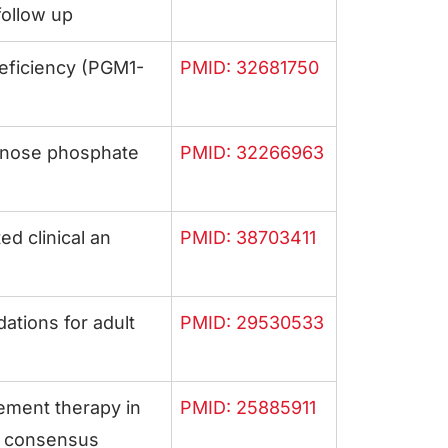
follow up
eficiency (PGM1-
PMID: 32681750
nnose phosphate
PMID: 32266963
d clinical an
PMID: 38703411
tions for adult
PMID: 29530533
ement therapy in
PMID: 25885911
p consensus