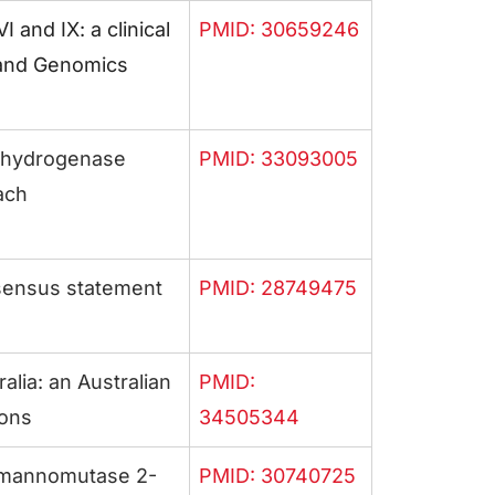
and IX: a clinical
PMID: 30659246
 and Genomics
dehydrogenase
PMID: 33093005
ach
nsensus statement
PMID: 28749475
alia: an Australian
PMID:
ions
34505344
homannomutase 2-
PMID: 30740725