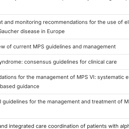
and monitoring recommendations for the use of elig
 Gaucher disease in Europe
view of current MPS guidelines and management
syndrome: consensus guidelines for clinical care
tions for the management of MPS VI: systematic e
based guidance
al guidelines for the management and treatment of M
and integrated care coordination of patients with al