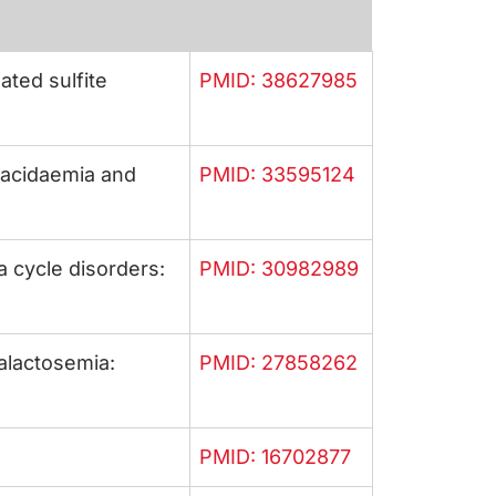
ted sulfite
PMID: 38627985
 acidaemia and
PMID: 33595124
 cycle disorders:
PMID: 30982989
galactosemia:
PMID: 27858262
PMID: 16702877