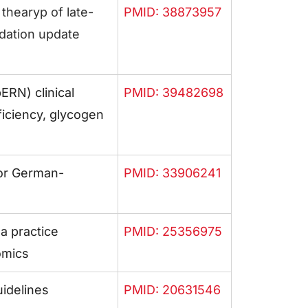
 thearyp of late-
PMID: 38873957
ation update
RN) clinical
PMID: 39482698
iciency, glycogen
or German-
PMID: 33906241
a practice
PMID: 25356975
omics
idelines
PMID: 20631546