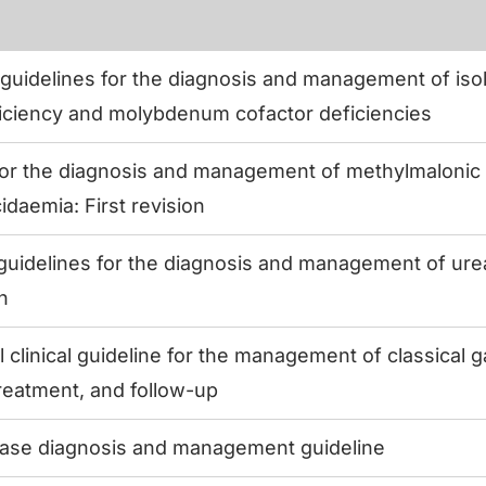
uidelines for the diagnosis and management of isola
iciency and molybdenum cofactor deficiencies
for the diagnosis and management of methylmalonic
idaemia: First revision
uidelines for the diagnosis and management of urea
on
l clinical guideline for the management of classical 
treatment, and follow-up
ase diagnosis and management guideline