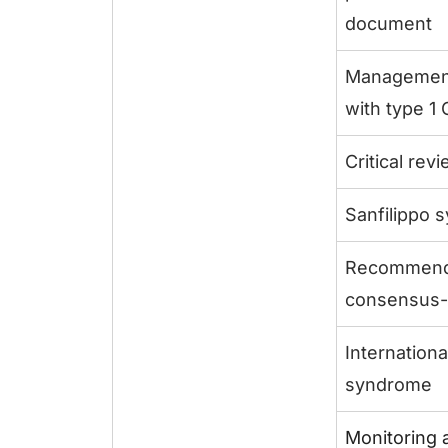
document
Management 
with type 1
Critical re
Sanfilippo 
Recommenda
consensus-
Internation
syndrome
Monitoring 