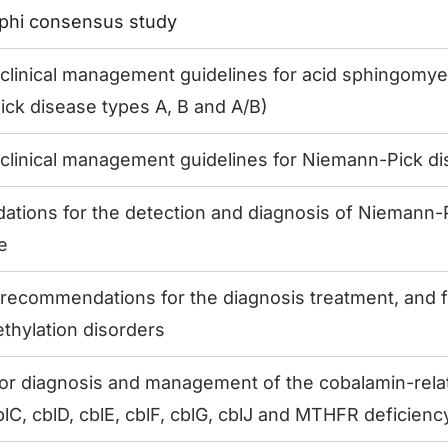
lphi consensus study
linical management guidelines for acid sphingomyel
ck disease types A, B and A/B)
linical management guidelines for Niemann-Pick di
ions for the detection and diagnosis of Niemann-P
e
ecommendations for the diagnosis treatment, and f
ethylation disorders
for diagnosis and management of the cobalamin-rela
lC, cblD, cblE, cblF, cblG, cblJ and MTHFR deficienc