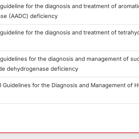
uideline for the diagnosis and treatment of aromati
se (AADC) deficiency
uideline for the diagnosis and treatment of tetrahy
s
uidelines for the diagnosis and management of suc
de dehydrogenase deficiency
al Guidelines for the Diagnosis and Management of H