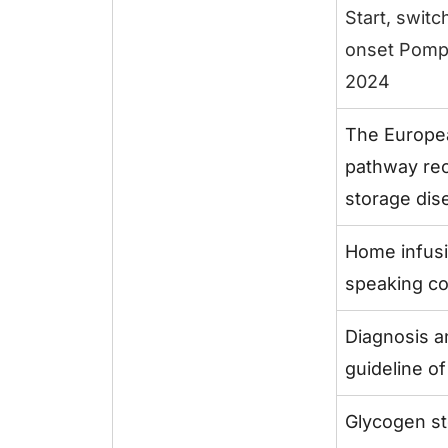
Start, switc
onset Pomp
2024
The Europea
pathway rec
storage dise
Home infus
speaking co
Diagnosis a
guideline o
Glycogen st