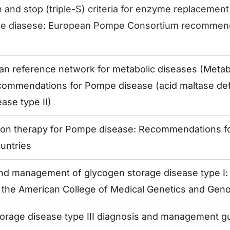
h and stop (triple-S) criteria for enzyme replacement
e diasese: European Pompe Consortium recommend
n reference network for metabolic diseases (MetabE
ommendations for Pompe disease (acid maltase def
ase type II)
ion therapy for Pompe disease: Recommendations f
untries
nd management of glycogen storage disease type I: 
f the American College of Medical Genetics and Gen
orage disease type III diagnosis and management gu