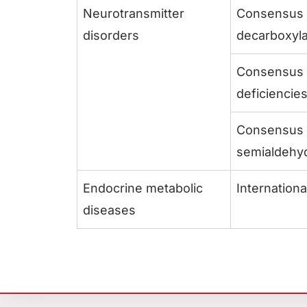
Neurotransmitter
Consensus g
disorders
decarboxyla
Consensus g
deficiencie
Consensus g
semialdehy
Endocrine metabolic
Internation
diseases