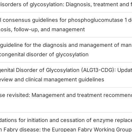
isorders of glycosylation: Diagnosis, treatment and 
al consensus guidelines for phosphoglucomutase 1 d
osis, follow-up, and management
guideline for the diagnosis and management of ma
ongenital disorder of glycosylation
nital Disorder of Glycosylation (ALG13-CDG): Update
eview and clinical management guidelines
se revisited: Management and treatment recommenda
ions for initiation and cessation of enzyme replac
th Fabry disease: the European Fabry Working Grou