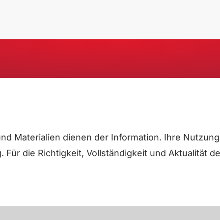
e und Materialien dienen der Information. Ihre Nutz
Für die Richtigkeit, Vollständigkeit und Aktualität 