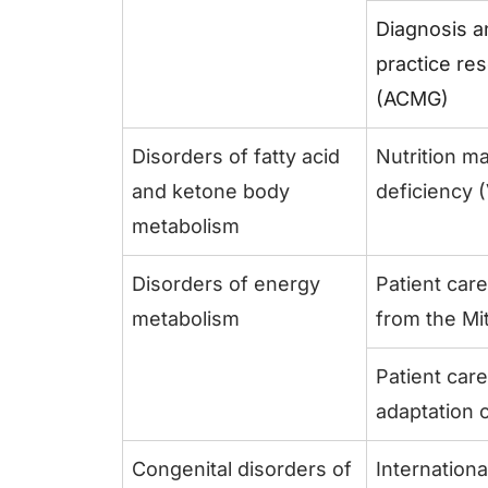
Diagnosis a
practice re
(ACMG)
Disorders of fatty acid
Nutrition m
and ketone body
deficiency
metabolism
Disorders of energy
Patient car
metabolism
from the Mi
Patient care
adaptation 
Congenital disorders of
Internation