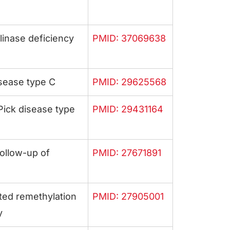
inase deficiency
PMID: 37069638
sease type C
PMID: 29625568
ick disease type
PMID: 29431164
ollow-up of
PMID: 27671891
ted remethylation
PMID: 27905001
y