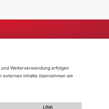
ung und Weiterverwendung erfolgen
der externen Inhalte übernehmen wir
LINK