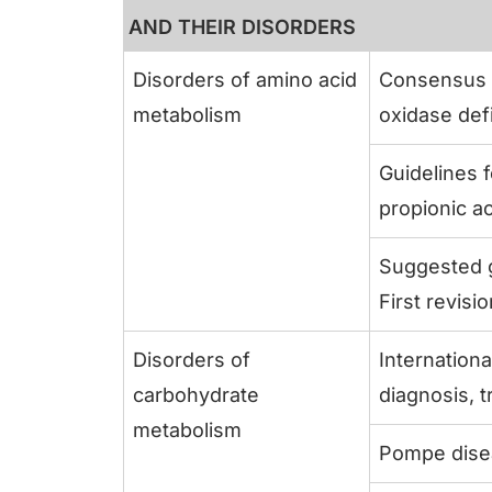
AND THEIR DISORDERS
Disorders of amino acid
Consensus g
metabolism
oxidase def
Guidelines 
propionic ac
Suggested g
First revisi
Disorders of
Internationa
carbohydrate
diagnosis, 
metabolism
Pompe dise