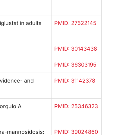
lustat in adults
PMID: 27522145
PMID: 30143438
PMID: 36303195
vidence- and
PMID: 31142378
orquio A
PMID: 25346323
pha-mannosidosis:
PMID: 39024860