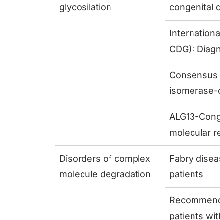
glycosilation
congenital d
Internation
CDG): Diagn
Consensus 
isomerase-c
ALG13-Conge
molecular r
Disorders of complex
Fabry disea
molecule degradation
patients
Recommendat
patients wi