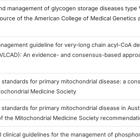
nd management of glycogen storage diseases type VI 
source of the American College of Medical Genetics
anagement guideline for very-long chain acyl-CoA 
 (VLCAD): An evidence- and consensus-based appro
e standards for primary mitochondrial disease: a co
tochondrial Medicine Society
 standards for primary mitochondrial disease in Austr
of the Mitochondrial Medicine Society recommendat
al clinical guidelines for the management of phosp