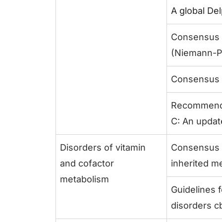
A global De
Consensus c
(Niemann-Pi
Consensus c
Recommendat
C: An updat
Disorders of vitamin
Consensus r
and cofactor
inherited m
metabolism
Guidelines 
disorders cb